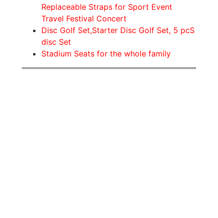
Replaceable Straps for Sport Event
Travel Festival Concert
Disc Golf Set,Starter Disc Golf Set, 5 pcS
disc Set
Stadium Seats for the whole family