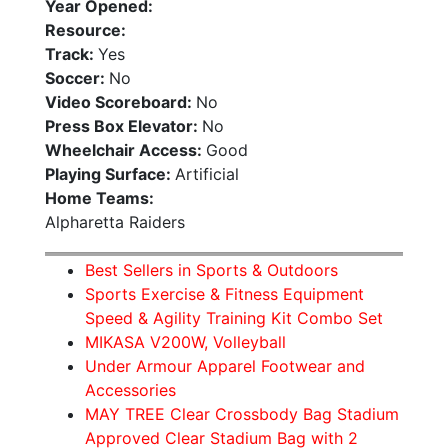
Year Opened:
Resource:
Track:
Yes
Soccer:
No
Video Scoreboard:
No
Press Box Elevator:
No
Wheelchair Access:
Good
Playing Surface:
Artificial
Home Teams:
Alpharetta Raiders
Best Sellers in Sports & Outdoors
Sports Exercise & Fitness Equipment
Speed & Agility Training Kit Combo Set
MIKASA V200W, Volleyball
Under Armour Apparel Footwear and
Accessories
MAY TREE Clear Crossbody Bag Stadium
Approved Clear Stadium Bag with 2