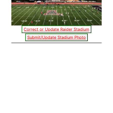
Correct or Update Raider Stadium
Submit/Update Stadium Photo