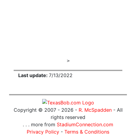
>
Last update:
7/13/2022
Copyright © 2007 -
2026 -
R. McSpadden
- All
rights reserved
. . . more from
StadiumConnection.com
Privacy Policy
-
Terms & Conditions