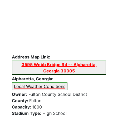
Address Map Link:
3595 Webb Bridge Rd -- Alpharetta,
Georgia 30005
Alpharetta, Georgia:
Local Weather Conditions
Owner:
Fulton County School District
County:
Fulton
Capacity:
1800
Stadium Type:
High School