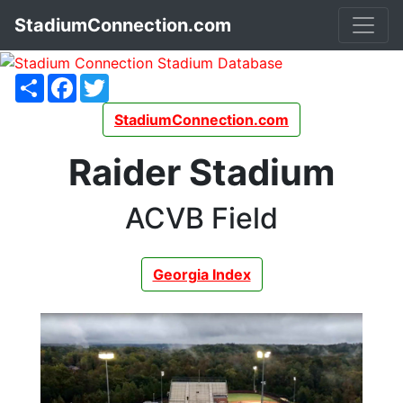
StadiumConnection.com
Share
Facebook
Twitter
StadiumConnection.com
Raider Stadium
ACVB Field
Georgia Index