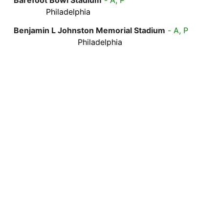
Philadelphia
Benjamin L Johnston Memorial Stadium
- A, P
Philadelphia