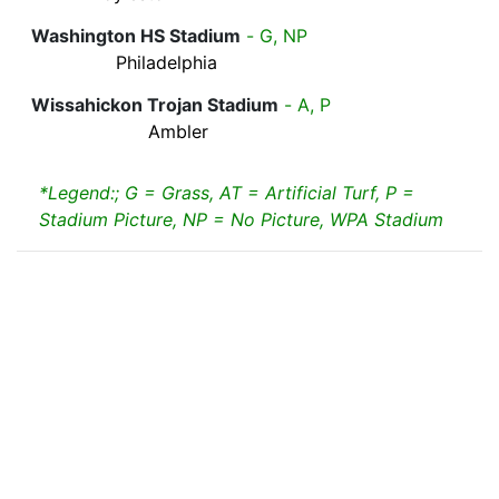
Washington HS Stadium
- G, NP
Philadelphia
Wissahickon Trojan Stadium
- A, P
Ambler
*Legend:; G = Grass, AT = Artificial Turf, P =
Stadium Picture, NP = No Picture, WPA Stadium