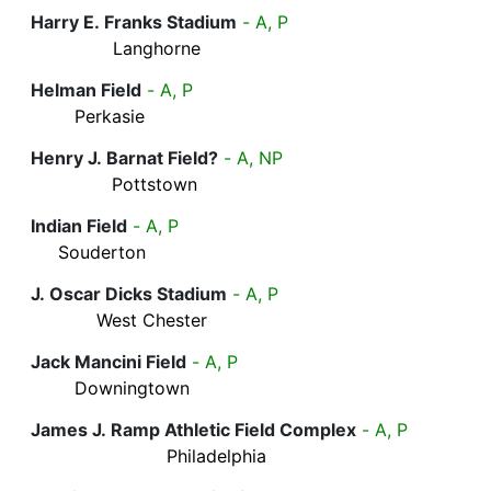
Harry E. Franks Stadium
- A, P
Langhorne
Helman Field
- A, P
Perkasie
Henry J. Barnat Field?
- A, NP
Pottstown
Indian Field
- A, P
Souderton
J. Oscar Dicks Stadium
- A, P
West Chester
Jack Mancini Field
- A, P
Downingtown
James J. Ramp Athletic Field Complex
- A, P
Philadelphia