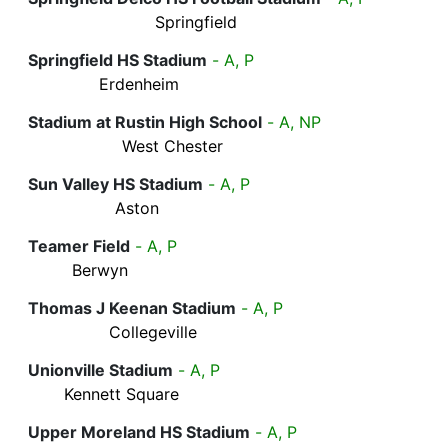
Springfield
Springfield HS Stadium
- A, P
Erdenheim
Stadium at Rustin High School
- A, NP
West Chester
Sun Valley HS Stadium
- A, P
Aston
Teamer Field
- A, P
Berwyn
Thomas J Keenan Stadium
- A, P
Collegeville
Unionville Stadium
- A, P
Kennett Square
Upper Moreland HS Stadium
- A, P