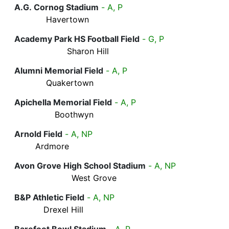
A.G. Cornog Stadium
- A, P
Havertown
Academy Park HS Football Field
- G, P
Sharon Hill
Alumni Memorial Field
- A, P
Quakertown
Apichella Memorial Field
- A, P
Boothwyn
Arnold Field
- A, NP
Ardmore
Avon Grove High School Stadium
- A, NP
West Grove
B&P Athletic Field
- A, NP
Drexel Hill
Barefoot Bowl Stadium
- A, P