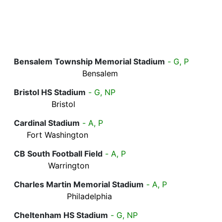
Bensalem Township Memorial Stadium
- G, P
Bensalem
Bristol HS Stadium
- G, NP
Bristol
Cardinal Stadium
- A, P
Fort Washington
CB South Football Field
- A, P
Warrington
Charles Martin Memorial Stadium
- A, P
Philadelphia
Cheltenham HS Stadium
- G, NP