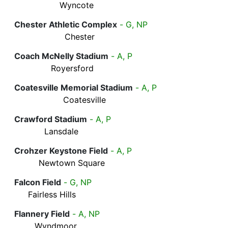
Wyncote
Chester Athletic Complex
- G, NP
Chester
Coach McNelly Stadium
- A, P
Royersford
Coatesville Memorial Stadium
- A, P
Coatesville
Crawford Stadium
- A, P
Lansdale
Crohzer Keystone Field
- A, P
Newtown Square
Falcon Field
- G, NP
Fairless Hills
Flannery Field
- A, NP
Wyndmoor