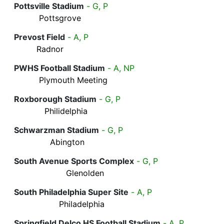
Pottsville Stadium
- G, P
Pottsgrove
Prevost Field
- A, P
Radnor
PWHS Football Stadium
- A, NP
Plymouth Meeting
Roxborough Stadium
- G, P
Philidelphia
Schwarzman Stadium
- G, P
Abington
South Avenue Sports Complex
- G, P
Glenolden
South Philadelphia Super Site
- A, P
Philadelphia
Springfield Delco HS Football Stadium
- A, P