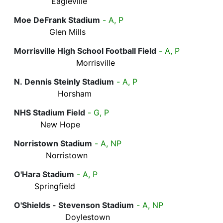
Eagleville
Moe DeFrank Stadium
- A, P
Glen Mills
Morrisville High School Football Field
- A, P
Morrisville
N. Dennis Steinly Stadium
- A, P
Horsham
NHS Stadium Field
- G, P
New Hope
Norristown Stadium
- A, NP
Norristown
O'Hara Stadium
- A, P
Springfield
O'Shields - Stevenson Stadium
- A, NP
Doylestown