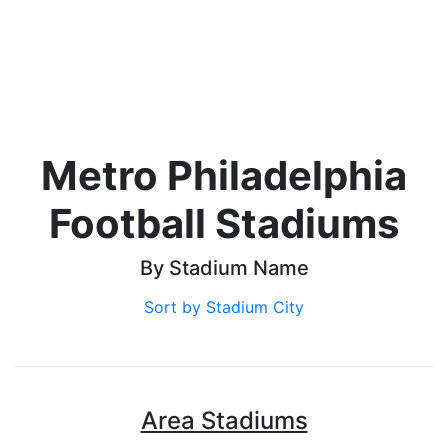
Metro Philadelphia
Football Stadiums
By Stadium Name
Sort by Stadium City
Area Stadiums