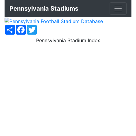
Pennsylvania Stadiums
Share
Facebook
Twitter
Pennsylvania Stadium Index