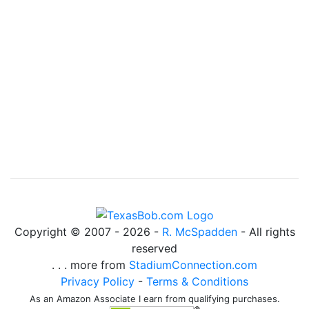
Copyright © 2007 -
2026 -
R. McSpadden
- All rights
reserved
. . . more from
StadiumConnection.com
Privacy Policy
-
Terms & Conditions
As an Amazon Associate I earn from qualifying purchases.