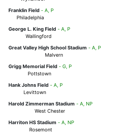
Franklin Field
- A, P
Philadelphia
George L. King Field
- A, P
Wallingford
Great Valley High School Stadium
- A, P
Malvern
Grigg Memorial Field
- G, P
Pottstown
Hank Johns Field
- A, P
Levittown
Harold Zimmerman Stadium
- A, NP
West Chester
Harriton HS Stadium
- A, NP
Rosemont