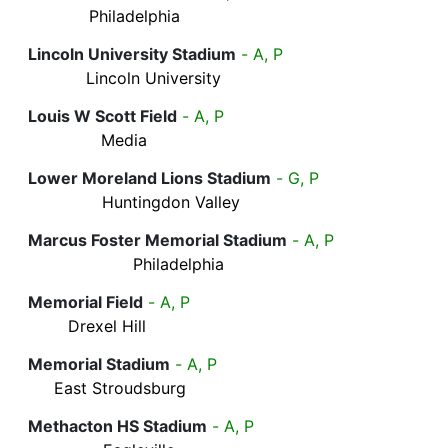
Philadelphia
Lincoln University Stadium
- A, P
Lincoln University
Louis W Scott Field
- A, P
Media
Lower Moreland Lions Stadium
- G, P
Huntingdon Valley
Marcus Foster Memorial Stadium
- A, P
Philadelphia
Memorial Field
- A, P
Drexel Hill
Memorial Stadium
- A, P
East Stroudsburg
Methacton HS Stadium
- A, P