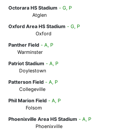
Octorara HS Stadium
- G, P
Atglen
Oxford Area HS Stadium
- G, P
Oxford
Panther Field
- A, P
Warminster
Patriot Stadium
- A, P
Doylestown
Patterson Field
- A, P
Collegeville
Phil Marion Field
- A, P
Folsom
Phoenixville Area HS Stadium
- A, P
Phoenixville