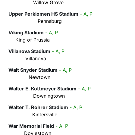
Willow Grove
Upper Perkiomen HS Stadium
- A, P
Pennsburg
Viking Stadium
- A, P
King of Prussia
Villanova Stadium
- A, P
Villanova
Walt Snyder Stadium
- A, P
Newtown
Walter E. Kottmeyer Stadium
- A, P
Downingtown
Walter T. Rohrer Stadium
- A, P
Kintersville
War Memorial Field
- A, P
Doylestown