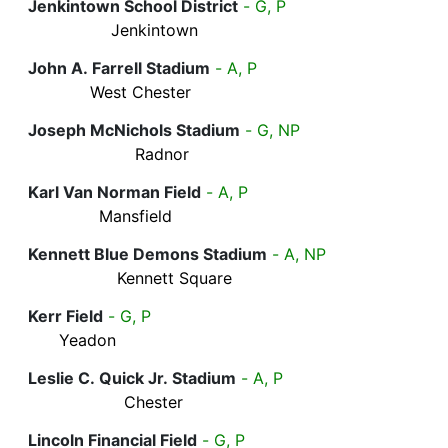
Jenkintown School District
- G, P
Jenkintown
John A. Farrell Stadium
- A, P
West Chester
Joseph McNichols Stadium
- G, NP
Radnor
Karl Van Norman Field
- A, P
Mansfield
Kennett Blue Demons Stadium
- A, NP
Kennett Square
Kerr Field
- G, P
Yeadon
Leslie C. Quick Jr. Stadium
- A, P
Chester
Lincoln Financial Field
- G, P