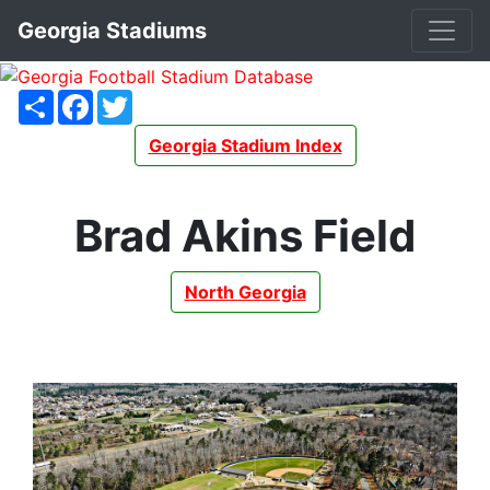
Georgia Stadiums
Share
Facebook
Twitter
Georgia Stadium Index
Brad Akins Field
North Georgia