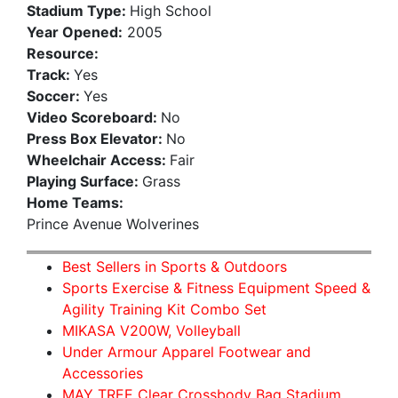
Stadium Type:
High School
Year Opened:
2005
Resource:
Track:
Yes
Soccer:
Yes
Video Scoreboard:
No
Press Box Elevator:
No
Wheelchair Access:
Fair
Playing Surface:
Grass
Home Teams:
Prince Avenue Wolverines
Best Sellers in Sports & Outdoors
Sports Exercise & Fitness Equipment Speed &
Agility Training Kit Combo Set
MIKASA V200W, Volleyball
Under Armour Apparel Footwear and
Accessories
MAY TREE Clear Crossbody Bag Stadium