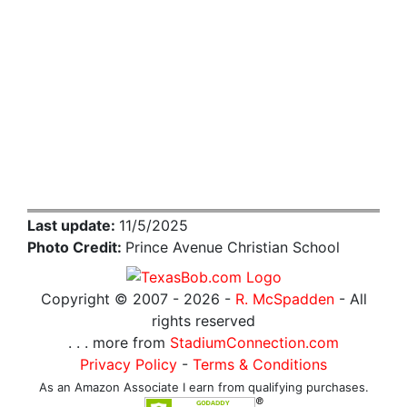
Last update:
11/5/2025
Photo Credit:
Prince Avenue Christian School
Copyright © 2007 -
2026 -
R. McSpadden
- All
rights reserved
. . . more from
StadiumConnection.com
Privacy Policy
-
Terms & Conditions
As an Amazon Associate I earn from qualifying purchases.