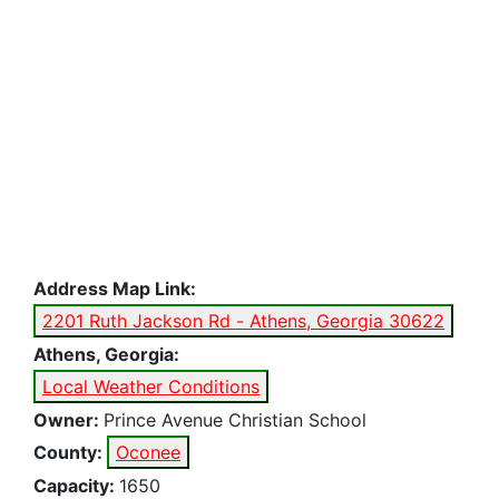
Address Map Link:
2201 Ruth Jackson Rd - Athens, Georgia 30622
Athens, Georgia:
Local Weather Conditions
Owner:
Prince Avenue Christian School
County:
Oconee
Capacity:
1650