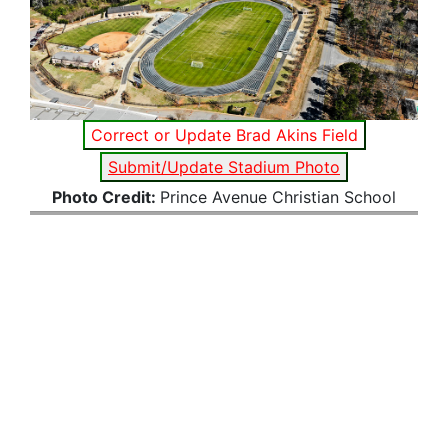
Correct or Update Brad Akins Field
Submit/Update Stadium Photo
Photo Credit:
Prince Avenue Christian School