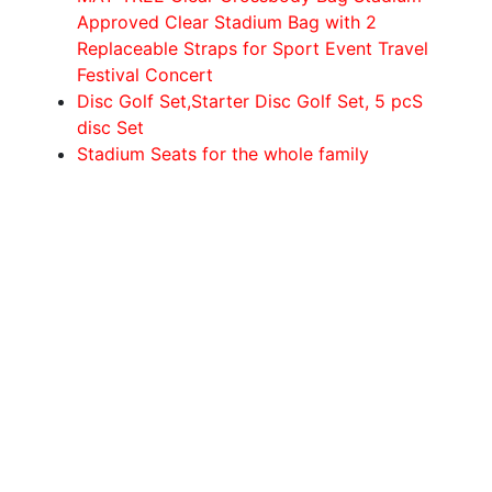
Approved Clear Stadium Bag with 2
Replaceable Straps for Sport Event Travel
Festival Concert
Disc Golf Set,Starter Disc Golf Set, 5 pcS
disc Set
Stadium Seats for the whole family