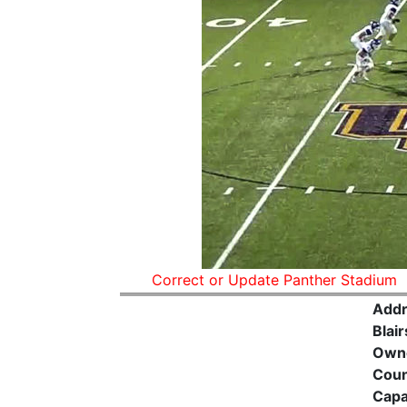
Correct or Update Panther Stadium
Addr
Blair
Own
Coun
Capa