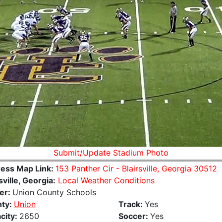
Submit/Update Stadium Photo
ess Map Link:
153 Panther Cir - Blairsville, Georgia 30512
sville, Georgia:
Local Weather Conditions
er:
Union County Schools
ty:
Union
Track:
Yes
city:
2650
Soccer:
Yes