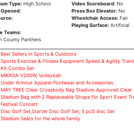
ium Type:
High School
Video Scoreboard:
No
 Opened:
Press Box Elevator:
No
urce:
Wheelchair Access:
Fair
Playing Surface:
Artificial
e Teams:
n County Panthers
Best Sellers in Sports & Outdoors
Sports Exercise & Fitness Equipment Speed & Agility Train
Kit Combo Set
MIKASA V200W, Volleyball
Under Armour Apparel Footwear and Accessories
MAY TREE Clear Crossbody Bag Stadium Approved Clear
Stadium Bag with 2 Replaceable Straps for Sport Event Tr
Festival Concert
Disc Golf Set,Starter Disc Golf Set, 5 pcS disc Set
Stadium Seats for the whole family