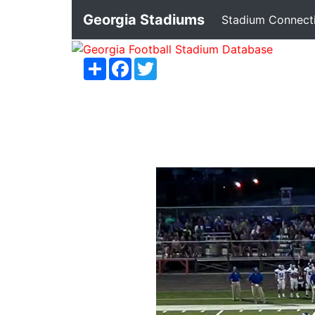
Georgia Stadiums
Stadium Connect
Share
Facebook
Twitter