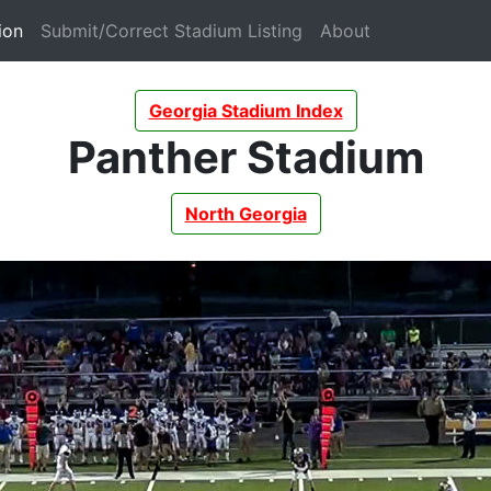
(current)
(current)
(current)
ion
Submit/Correct Stadium Listing
About
Georgia Stadium Index
Panther Stadium
North Georgia