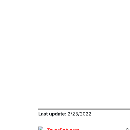
Last update:
2/23/2022
C