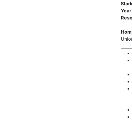
Stad
Year
Reso
Hom
Unio