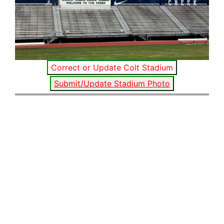
Correct or Update Colt Stadium
Submit/Update Stadium Photo