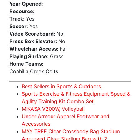
Year Opened:
Resource:
Track:
Yes
Soccer:
Yes
Video Scoreboard:
No
Press Box Elevator:
No
Wheelchair Access:
Fair
Playing Surface:
Grass
Home Teams:
Coahilla Creek Colts
Best Sellers in Sports & Outdoors
Sports Exercise & Fitness Equipment Speed &
Agility Training Kit Combo Set
MIKASA V200W, Volleyball
Under Armour Apparel Footwear and
Accessories
MAY TREE Clear Crossbody Bag Stadium
Approved Clear Stadium Bag with 2