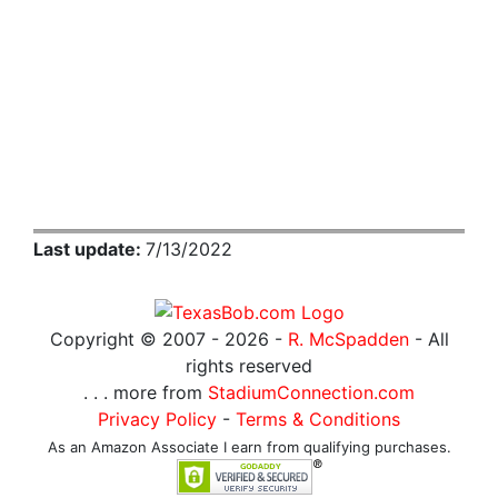
Last update:
7/13/2022
Copyright © 2007 -
2026 -
R. McSpadden
- All
rights reserved
. . . more from
StadiumConnection.com
Privacy Policy
-
Terms & Conditions
As an Amazon Associate I earn from qualifying purchases.