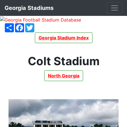
Georgia Stadiums
Share
Facebook
Twitter
Georgia Stadium Index
Colt Stadium
North Georgia