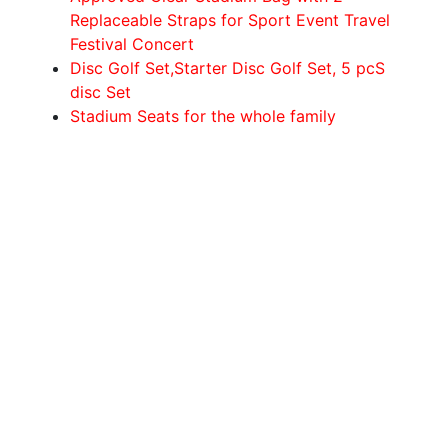
Replaceable Straps for Sport Event Travel
Festival Concert
Disc Golf Set,Starter Disc Golf Set, 5 pcS
disc Set
Stadium Seats for the whole family