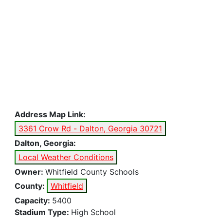
Address Map Link:
3361 Crow Rd - Dalton, Georgia 30721
Dalton, Georgia:
Local Weather Conditions
Owner:
Whitfield County Schools
County:
Whitfield
Capacity:
5400
Stadium Type:
High School