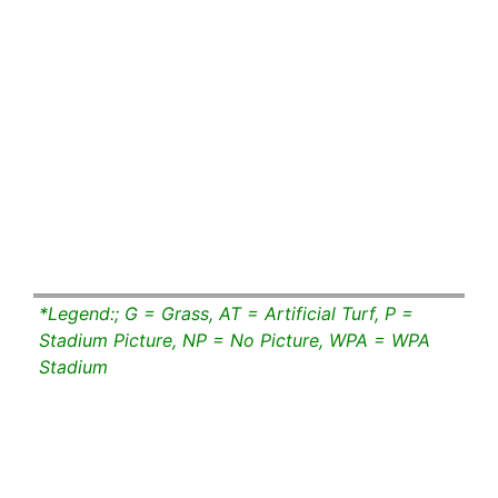
*Legend:; G = Grass, AT = Artificial Turf, P =
Stadium Picture, NP = No Picture, WPA = WPA
Stadium