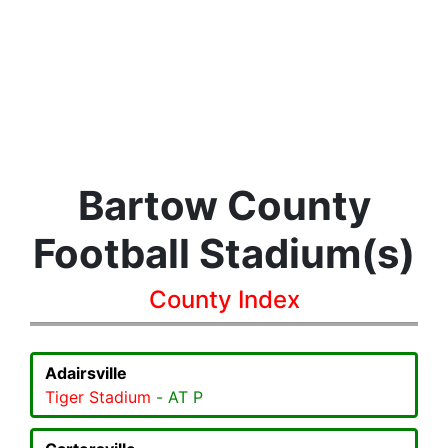
Bartow County
Football Stadium(s)
County Index
Adairsville
Tiger Stadium
- AT P