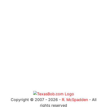
Copyright © 2007 -
2026 -
R. McSpadden
- All
rights reserved