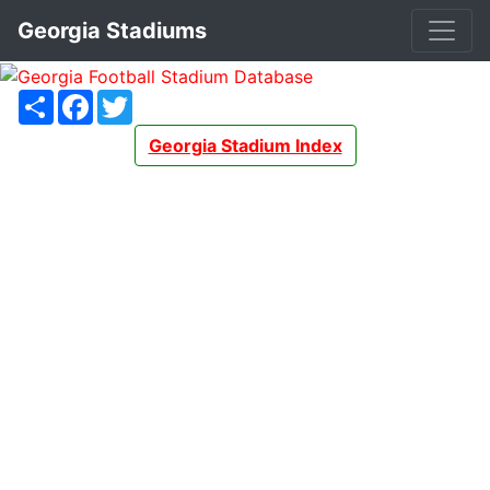
Georgia Stadiums
Share
Facebook
Twitter
Georgia Stadium Index