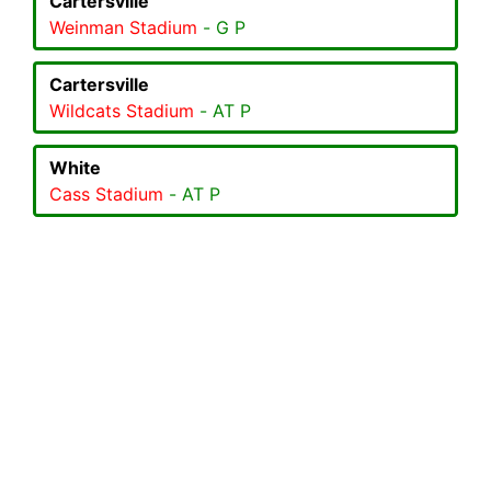
Cartersville
Weinman Stadium
- G P
Cartersville
Wildcats Stadium
- AT P
White
Cass Stadium
- AT P